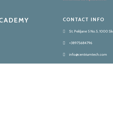
ACADEMY
CONTACT INFO
St. Pekljane 5 No.5, 1000 S
+38975684796
info@centriumtech.com