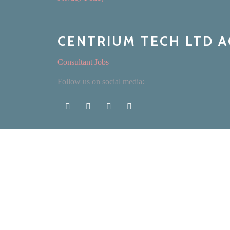
CENTRIUM TECH LTD 
Consultant Jobs
Follow us on social media: