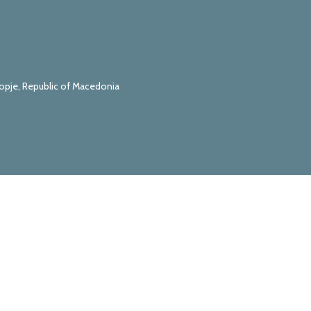
kopje, Republic of Macedonia