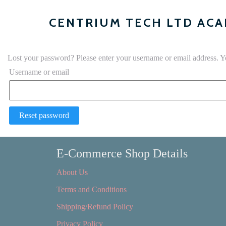
CENTRIUM TECH LTD AC
Lost your password? Please enter your username or email address. Yo
Username or email
Reset password
E-Commerce Shop Details
About Us
Terms and Conditions
Shipping/Refund Policy
Privacy Policy