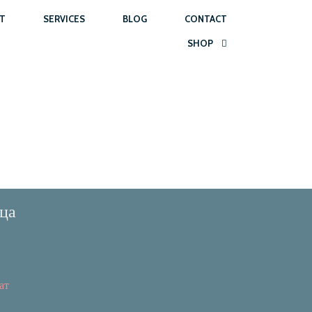
T
SERVICES
BLOG
CONTACT
SHOP
ца
ат