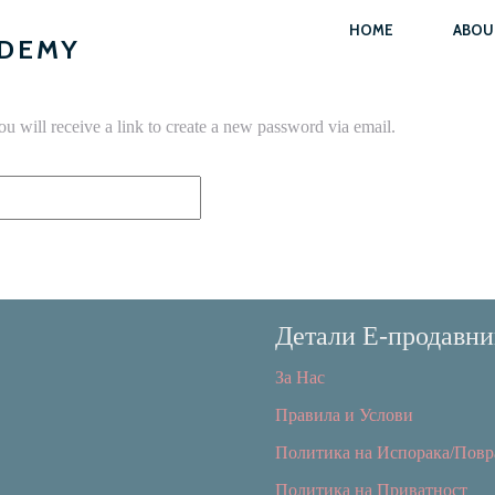
HOME
ABOU
ADEMY
u will receive a link to create a new password via email.
Детали Е-продавни
За Нас
Правила и Услови
Политика на Испорака/Повр
Политика на Приватност