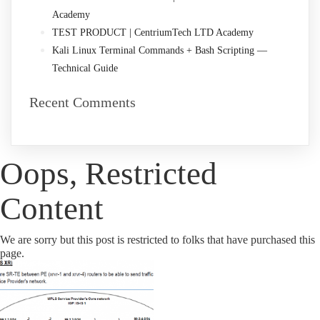
Academy
TEST PRODUCT | CentriumTech LTD Academy
Kali Linux Terminal Commands + Bash Scripting —
Technical Guide
Recent Comments
Oops, Restricted
Content
We are sorry but this post is restricted to folks that have purchased this
page.