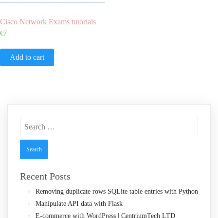
Cisco Network Exams tutorials
€
7
Add to cart
Search
for:
Recent Posts
Removing duplicate rows SQLite table entries with Python
Manipulate API data with Flask
E-commerce with WordPress | CentriumTech LTD