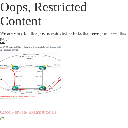
Oops, Restricted
Content
We are sorry but this post is restricted to folks that have purchased this
page.
Cisco Network Exams tutorials
€
7