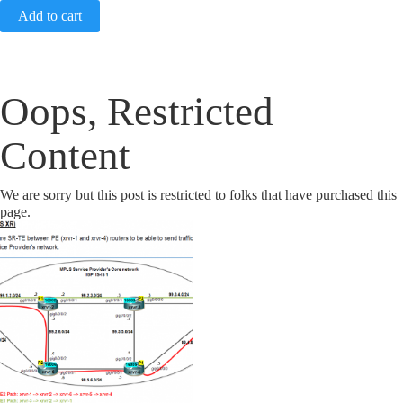
Add to cart
Oops, Restricted
Content
We are sorry but this post is restricted to folks that have purchased this
page.