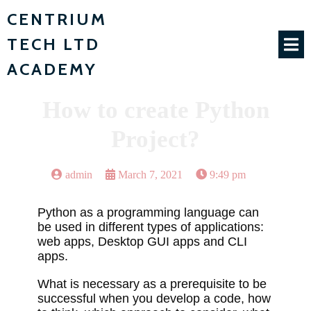
CENTRIUM
TECH LTD
ACADEMY
How to create Python
Project?
admin
March 7, 2021
9:49 pm
Python as a programming language can
be used in different types of applications:
web apps, Desktop GUI apps and CLI
apps.
What is necessary as a prerequisite to be
successful when you develop a code, how