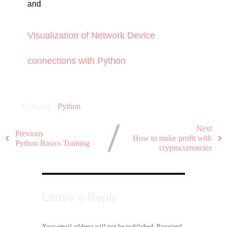
and
Visualization of Network Device
connections with Python
Category :
Python
Next
Previous
How to make profit with
Python Basics Training
cryptocurrencies
Leave a Reply
Your email address will not be published.
Required