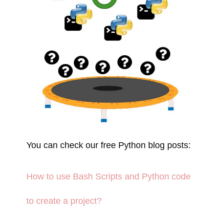
You can check our free Python blog posts:
How to use Bash Scripts and Python code
to create a project?