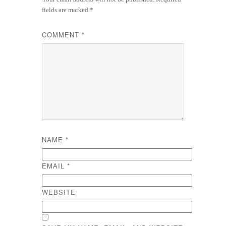
fields are marked
*
COMMENT
*
NAME
*
EMAIL
*
WEBSITE