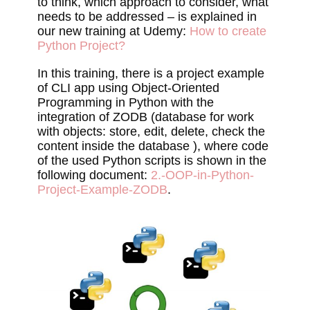
to think, which approach to consider, what
needs to be addressed – is explained in
our new training at Udemy:
How to create
Python Project?
In this training, there is a project example
of CLI app using Object-Oriented
Programming in Python with the
integration of ZODB (database for work
with objects: store, edit, delete, check the
content inside the database ), where code
of the used Python scripts is shown in the
following document:
2.-OOP-in-Python-
Project-Example-ZODB
.