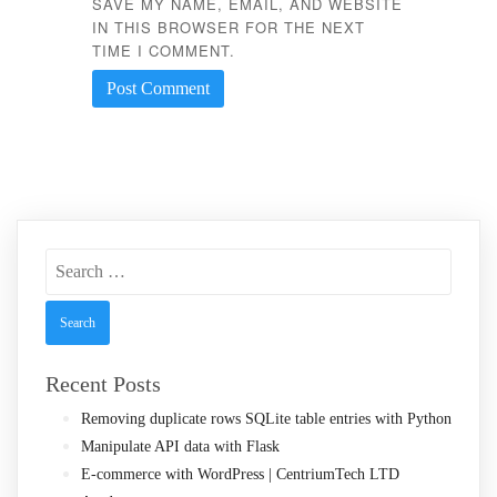
SAVE MY NAME, EMAIL, AND WEBSITE
IN THIS BROWSER FOR THE NEXT
TIME I COMMENT.
Search
for:
Recent Posts
Removing duplicate rows SQLite table entries with Python
Manipulate API data with Flask
E-commerce with WordPress | CentriumTech LTD