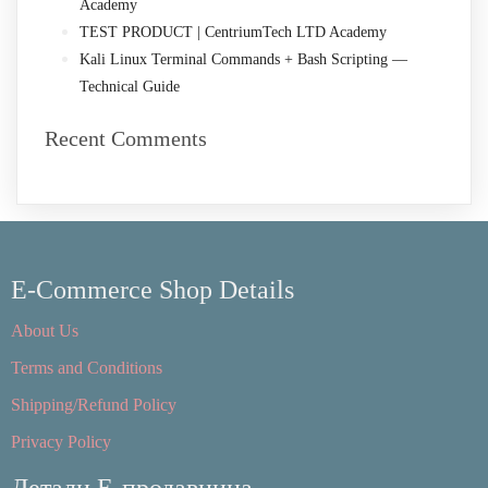
Academy
TEST PRODUCT | CentriumTech LTD Academy
Kali Linux Terminal Commands + Bash Scripting —
Technical Guide
Recent Comments
E-Commerce Shop Details
About Us
Terms and Conditions
Shipping/Refund Policy
Privacy Policy
Детали Е-продавница