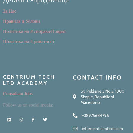
За Нас
Правила и Услови
Политика на Испорака/Поврат
Политика на Приватност
CENTRIUM TECH
CONTACT INFO
LTD ACADEMY
St. Pekljane 5 No.5, 1000
Consultant Jobs
Skopje, Republic of
Macedonia
Follow us on social media:
+38975684796
info@centriumtech.com